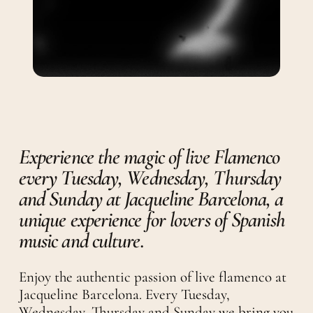
Experience the magic of live Flamenco
every Tuesday, Wednesday, Thursday
and Sunday at Jacqueline Barcelona, a
unique experience for lovers of Spanish
music and culture.
Enjoy the authentic passion of live flamenco at
Jacqueline Barcelona. Every Tuesday,
Wednesday, Thursday and Sunday we bring you