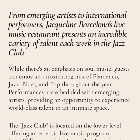
From emerging artists to international
performers, Jacqueline Barcelona's live
music restaurant presents an incredible
variety of talent each week in the Jazz
Club.
While there's an emphasis on soul music, guests
can enjoy an intoxicating mix of Flamenco,
Jazz, Blues, and Pop throughout the year.
Performances are scheduled with emerging
artists, providing an opportunity to experience
world-class talent in an intimate space.
The "Jazz Club" is located on the lower level
offering an eclectic live music program