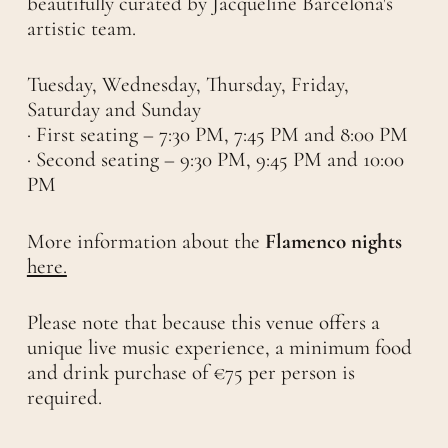
beautifully curated by Jacqueline Barcelona's
artistic team.
Tuesday, Wednesday, Thursday, Friday,
Saturday and Sunday
· First seating – 7:30 PM, 7:45 PM and 8:00 PM
· Second seating – 9:30 PM, 9:45 PM and 10:00
PM
More information about the
Flamenco nights
here.
Please note that because this venue offers a
unique live music experience, a minimum food
and drink purchase of €75 per person is
required.