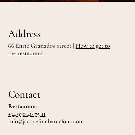
Address
66 Enric Granados Street |
How to get to
the restaurant
Contact
Restaurant:
+34 930 46 75 11
info@jacquelinebarcelona.com