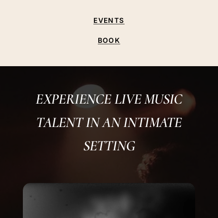
EVENTS
BOOK
EXPERIENCE LIVE MUSIC
TALENT IN AN INTIMATE
SETTING
Play
Video