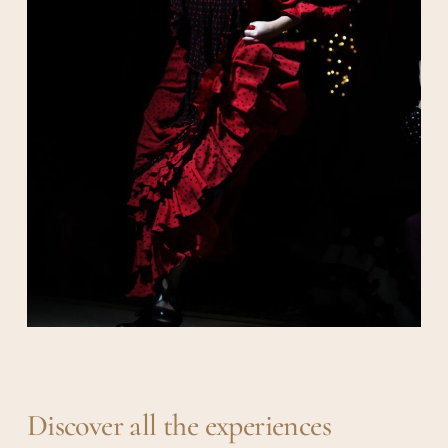
Discover all the experiences