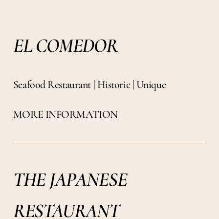
EL COMEDOR
Seafood Restaurant | Historic | Unique
MORE INFORMATION
THE JAPANESE
RESTAURANT