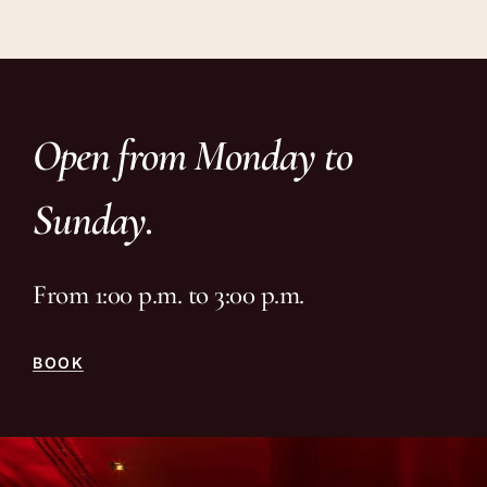
Open from Monday to
Sunday.
From 1:00 p.m. to 3:00 p.m.
BOOK