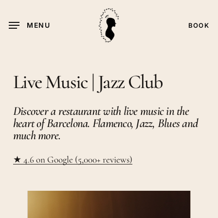
Skip
to
MENU
BOOK
main
content
Live Music | Jazz Club
Discover a restaurant with live music in the
heart of Barcelona. Flamenco, Jazz, Blues and
much more.
★
4.6 on Google (5,000+ reviews)