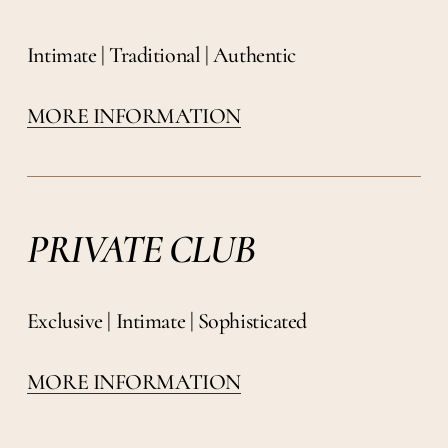
Intimate | Traditional | Authentic
MORE INFORMATION
PRIVATE CLUB
Exclusive | Intimate | Sophisticated
MORE INFORMATION