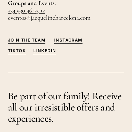
Groups and Events:
+34 930 46 75 12
eventos@jacquelinebarcelona.com
JOIN THE TEAM
INSTAGRAM
TIKTOK
LINKEDIN
Be part of our family! Receive
all our irresistible offers and
experiences.