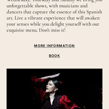
unforgettable shows, with musicians and
dancers that capture the essence of this Spanish
art. Live a vibrant experience that will awaken
your senses while you delight yourself with our
exquisite menu. Don't miss it!
MORE INFORMATION
BOOK