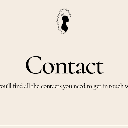
Contact
ou’ll find all the contacts you need to get in touch w