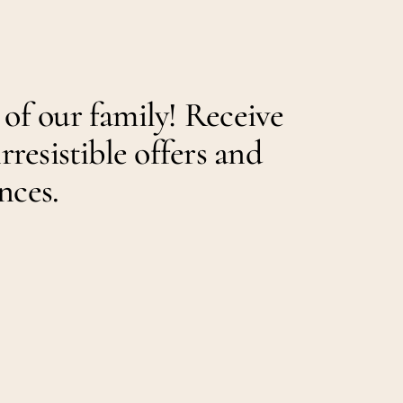
 of our family! Receive
irresistible offers and
nces.