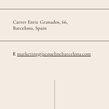
Carrer Enric Granados, 66,
Barcelona, Spain
E
marketing@jacquelinebarcelona.com