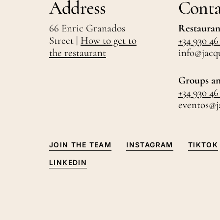
Address
Conta
66 Enric Granados
Restauran
Street |
How to get to
+34 930 46
the restaurant
info@jacq
Groups an
+34 930 46
eventos@j
JOIN THE TEAM
INSTAGRAM
TIKTOK
LINKEDIN