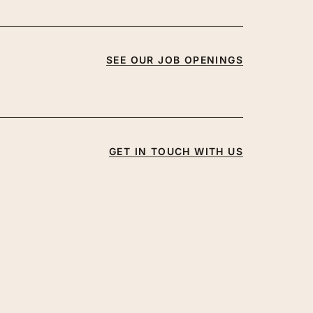
SEE OUR JOB OPENINGS
GET IN TOUCH WITH US