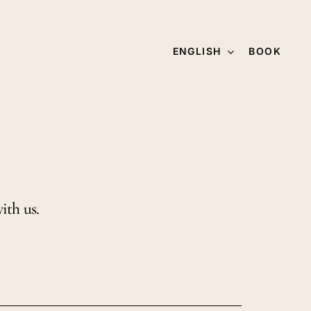
ENGLISH
BOOK
ith us.