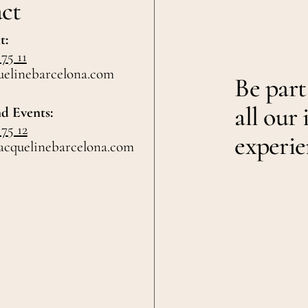
ct
t:
 75 11
uelinebarcelona.com
Be part
all our 
d Events:
 75 12
experie
acquelinebarcelona.com