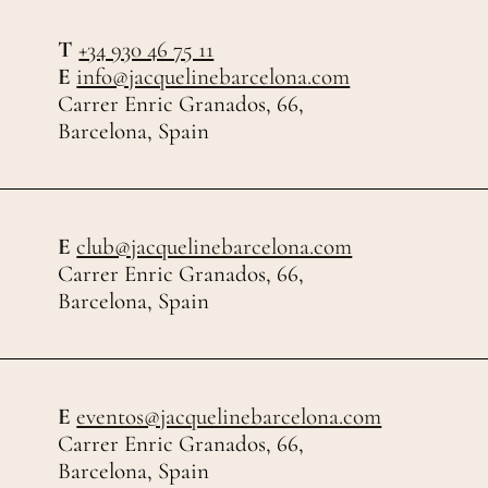
T
+34 930 46 75 11
E
info@jacquelinebarcelona.com
Carrer Enric Granados, 66,
Barcelona, Spain
E
club@jacquelinebarcelona.com
Carrer Enric Granados, 66,
Barcelona, Spain
E
eventos@jacquelinebarcelona.com
Carrer Enric Granados, 66,
Barcelona, Spain