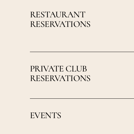
RESTAURANT
RESERVATIONS
PRIVATE CLUB
RESERVATIONS
EVENTS