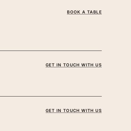
BOOK A TABLE
GET IN TOUCH WITH US
GET IN TOUCH WITH US