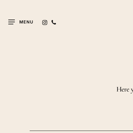
Skip
to
main
INSTAGRAM
PHONE
MENU
content
Here y