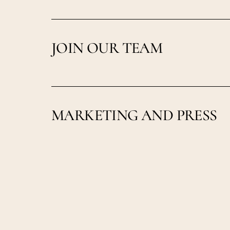
JOIN OUR TEAM
MARKETING AND PRESS